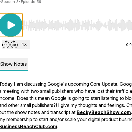
•
Season 3
•
Episode 59
Use Left/Right to seek, Home/End to jump to start o
0:
Show Notes
Today I am discussing Google's upcoming Core Update. Goog
a meeting with two small publishers who have lost their traffic 
income. Does this mean Google is going to start listening to bl
and other small publishers?! I give my thoughts and feelings. C
out the show notes and transcript at
BeckyBeachShow.com
my membership to start and/or scale your digital product busin
BusinessBeachClub.com
.