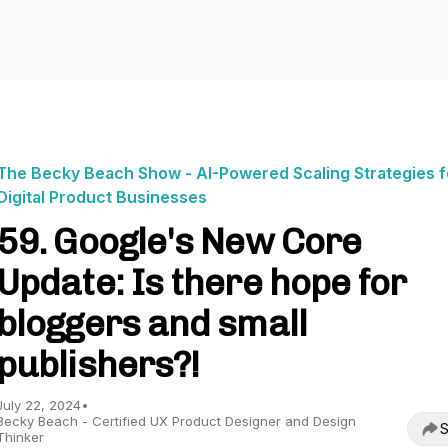
The Becky Beach Show - AI-Powered Scaling Strategies f
Digital Product Businesses
59. Google's New Core
Update: Is there hope for
bloggers and small
publishers?!
July 22, 2024
•
Becky Beach - Certified UX Product Designer and Design
S
Thinker