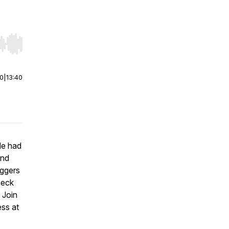
r end. Hold shift to jump forward or backward.
00
|
13:40
le had
and
oggers
heck
. Join
ess at