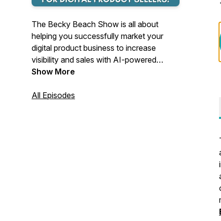
The Becky Beach Show is all about
helping you successfully market your
digital product business to increase
visibility and sales with AI-powered
strategies. Becky also interviews
Show More
successful and inspiring business owners
and stresses the importance of an
All Episodes
abundance mindset.
Becky Beach is a million-dollar digital
product seller, AI-Powered Scaling
Strategist, and Speaker featured in
Business Insider and Forbes.
She is certified in User
Experience/Product Design, Design
Thinking, and AI Business Strategy