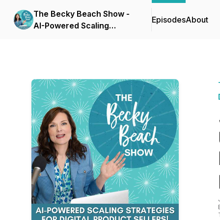
The Becky Beach Show -
Episodes
About
AI-Powered Scaling
Strategies for Digital
Product Businesses