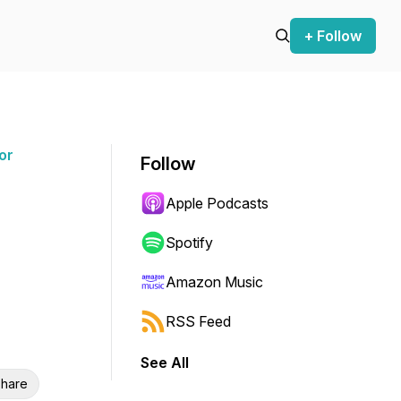
+ Follow
or
Follow
Apple Podcasts
Spotify
Amazon Music
RSS Feed
See All
hare