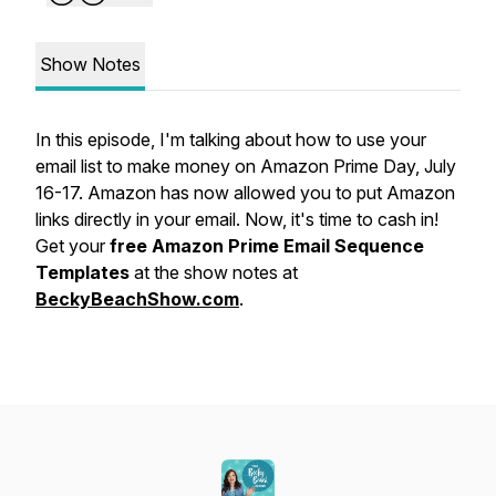
Show Notes
In this episode, I'm talking about how to use your
email list to make money on Amazon Prime Day, July
16-17. Amazon has now allowed you to put Amazon
links directly in your email. Now, it's time to cash in!
Get your
free Amazon Prime Email Sequence
Templates
at the show notes at
BeckyBeachShow.com
.