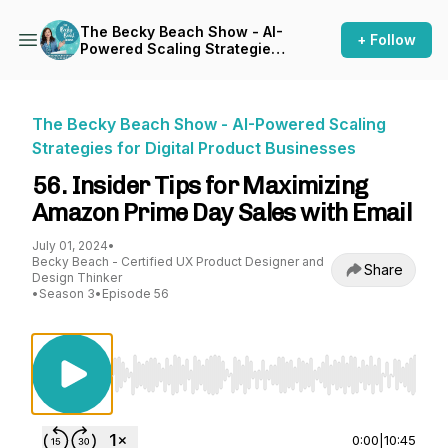
The Becky Beach Show - AI-
+ Follow
Powered Scaling Strategies
for Digital Product
Businesses
The Becky Beach Show - AI-Powered Scaling
Strategies for Digital Product Businesses
56. Insider Tips for Maximizing
Amazon Prime Day Sales with Email
July 01, 2024
•
Becky Beach - Certified UX Product Designer and
Share
Design Thinker
•
Season 3
•
Episode 56
Use Left/Right to seek, Home/End to jump to st
0:00
|
10:45